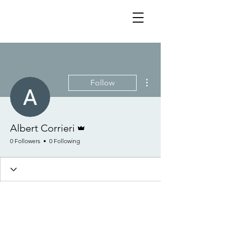
More actions
Follow
Admin
Albert Corrieri
0 Followers
0 Following