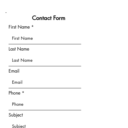
Contact Form
First Name
Last Name
Email
Phone
Subject