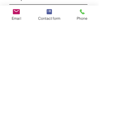
Message
Email
Contact form
Phone
Submit
Albert Corrieri LMFT
Licensed Marriage and Family Therapist
#144968