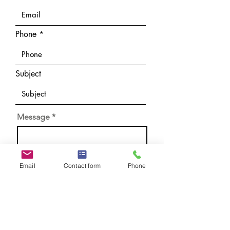
Phone
Subject
Message
Email
Contact form
Phone
Submit