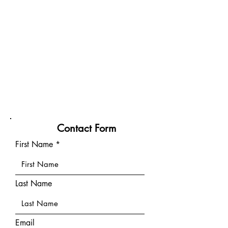
Contact Form
First Name
Last Name
Email