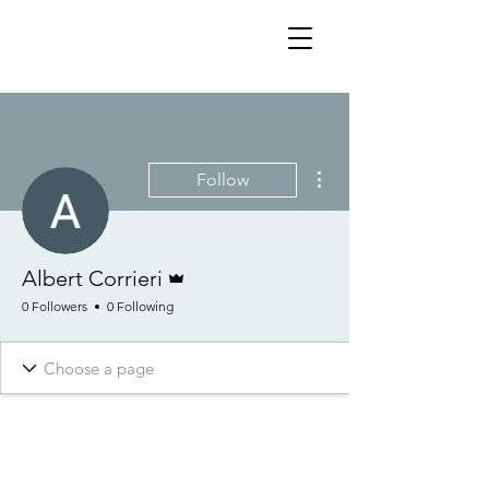
More actions
Follow
Admin
Albert Corrieri
0 Followers
0 Following